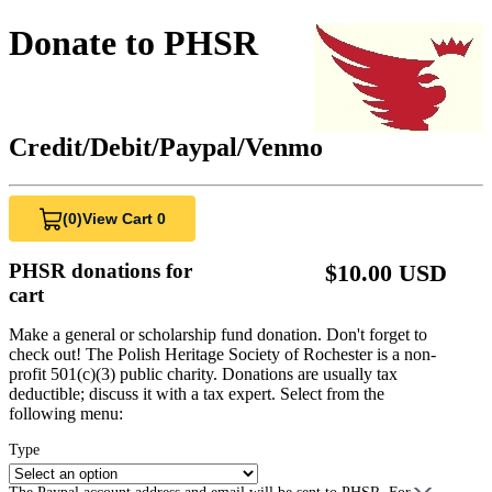
Donate to PHSR
Credit/Debit/Paypal/Venmo
(0)
View Cart 0
PHSR donations for
$10.00 USD
cart
Make a general or scholarship fund donation. Don't forget to
check out! The Polish Heritage Society of Rochester is a non-
profit 501(c)(3) public charity. Donations are usually tax
deductible; discuss it with a tax expert. Select from the
following menu:
Type