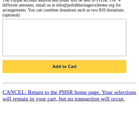
The Paypal account address and email will be sent to PHSR. For
different amounts, email us at info@polishheritagerochester.org for
arrangements. You can combine donations such as two $10 donations.
(optional)
Add to Cart
CANCEL: Return to the PHSR home page. Your selections
will remain in your cart, but no transaction will occur.