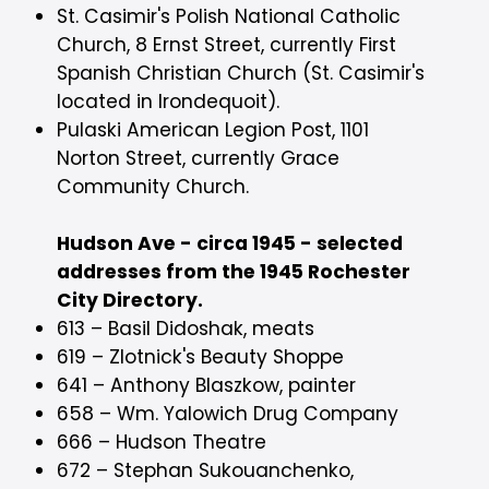
St. Casimir's Polish National Catholic
Church, 8 Ernst Street, currently First
Spanish Christian Church (St. Casimir's
located in Irondequoit).
Pulaski American Legion Post, 1101
Norton Street, currently Grace
Community Church.
Hudson Ave - circa 1945 - selected
addresses from the 1945 Rochester
City Directory.
613 – Basil Didoshak, meats
619 – Zlotnick's Beauty Shoppe
641 – Anthony Blaszkow, painter
658 – Wm. Yalowich Drug Company
666 – Hudson Theatre
672 – Stephan Sukouanchenko,