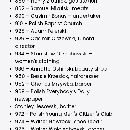
859 – Henry Zlotnick. gas station
862 – Samuel Mikulski, meats
899 – Casimir Bonus – undertaker
910 – Polish Baptist Church
925 – Adam Felerski
929 – Casimir Olszewski, funeral
director
934 – Stanislaw Orzechowski –
women's clothing
936 – Annette Oshinski, beauty shop
950 – Bessie Krzesiak, hairdresser
952 – Charles Mrzywka, barber
969 – Polish Everybody's Daily,
newspaper
Stanley Jesowski, barber
972 – Polish Young Men's Citizen's Club
974 – Walter Nawrocki, shoe repair
975 – Walter Woiciechowski, grocer