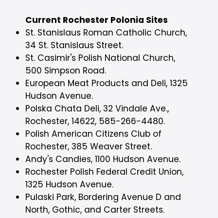
Current Rochester Polonia Sites
St. Stanislaus Roman Catholic Church,
34 St. Stanislaus Street.
St. Casimir's Polish National Church,
500 Simpson Road.
European Meat Products and Deli, 1325
Hudson Avenue.
Polska Chata Deli, 32 Vindale Ave.,
Rochester, 14622, 585-266-4480.
Polish American Citizens Club of
Rochester, 385 Weaver Street.
Andy's Candies, 1100 Hudson Avenue.
Rochester Polish Federal Credit Union,
1325 Hudson Avenue.
Pulaski Park, Bordering Avenue D and
North, Gothic, and Carter Streets.