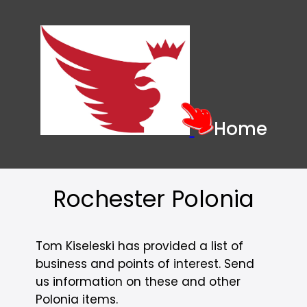
Home
Rochester Polonia
Tom Kiseleski has provided a list of
business and points of interest. Send
us information on these and other
Polonia items.