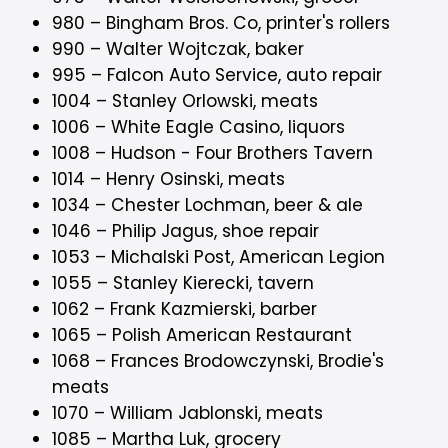
980 – Bingham Bros. Co, printer's rollers
990 – Walter Wojtczak, baker
995 – Falcon Auto Service, auto repair
1004 – Stanley Orlowski, meats
1006 – White Eagle Casino, liquors
1008 – Hudson - Four Brothers Tavern
1014 – Henry Osinski, meats
1034 – Chester Lochman, beer & ale
1046 – Philip Jagus, shoe repair
1053 – Michalski Post, American Legion
1055 – Stanley Kierecki, tavern
1062 – Frank Kazmierski, barber
1065 – Polish American Restaurant
1068 – Frances Brodowczynski, Brodie's
meats
1070 – William Jablonski, meats
1085 – Martha Luk, grocery