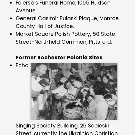
Felerski's Funeral Home, 1005 Hudson
Avenue.
General Casimir Pulaski Plaque, Monroe
County Hall of Justice.
Market Square Polish Pottery, 50 State
Street-Northfield Common, Pittsford.
Former Rochester Polonia Sites
Echo
Singing Society Building, 26 Sobieski
Street, currently the Ukrainian Christian