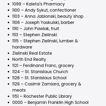
1099 – Kaleta's Pharmacy
1100 – Andy Sykut, confectioner
1103 – Anna Jablonski, beauty shop
1106 – Joseph Yaskulski, barber
1110 – John Pawlak, fruit
1113 – Stephen Zielinski
1115 - Stephen Zielinski, lumber &
hardware
Zielinski Real Estate
North End Realty
1121 – Ferdinand Franc, grocery
1124 – St. Stanislaus Church
1128 – St. Stanislaus School
1129 – Casimir Zamiara, grocery &
meats
1151 – Rochester Public Library
0000 – Benjamin Franklin High School