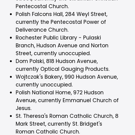
Pentecostal Church.
Polish Falcons Hall, 284 Weyl Street,
currently the Pentecostal Power of
Deliverance Church.
Rochester Public Library - Pulaski
Branch, Hudson Avenue and Norton
Street, currently unoccupied.
Dom Polski, 818 Hudson Avenue,
currently Optical Gauging Products.
Wojtczak's Bakery, 990 Hudson Avenue,
currently unoccupied.
Polish National Home, 972 Hudson
Avenue, currently Emmanuel Church of
Jesus.
St. Theresa's Roman Catholic Church, 8
Mark Street, currently St. Bridget's
Roman Catholic Church.