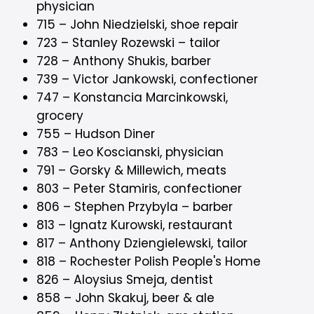
physician
715 – John Niedzielski, shoe repair
723 – Stanley Rozewski – tailor
728 – Anthony Shukis, barber
739 – Victor Jankowski, confectioner
747 – Konstancia Marcinkowski,
grocery
755 – Hudson Diner
783 – Leo Koscianski, physician
791 – Gorsky & Millewich, meats
803 – Peter Stamiris, confectioner
806 – Stephen Przybyla – barber
813 – Ignatz Kurowski, restaurant
817 – Anthony Dziengielewski, tailor
818 – Rochester Polish People's Home
826 – Aloysius Smeja, dentist
858 – John Skakuj, beer & ale